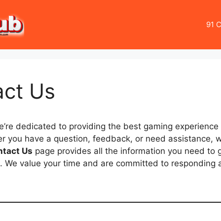
91 C
act Us
e’re dedicated to providing the best gaming experience f
r you have a question, feedback, or need assistance, w
ntact Us
page provides all the information you need to g
. We value your time and are committed to responding a