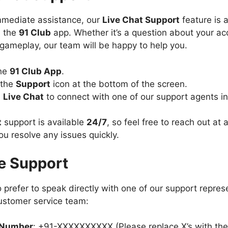
mmediate assistance, our
Live Chat Support
feature is a
n the
91 Club
app. Whether it’s a question about your ac
gameplay, our team will be happy to help you.
he
91 Club App
.
 the
Support
icon at the bottom of the screen.
e
Live Chat
to connect with one of our support agents in
t
support is available
24/7
, so feel free to reach out at
ou resolve any issues quickly.
e Support
 prefer to speak directly with one of our support repres
customer service team:
 Number
: +91-XXXXXXXXXX (Please replace X’s with the