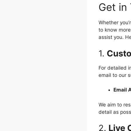
Get in
Whether you’r
to know more 
assist you. H
1.
Custo
For detailed 
email to our 
Email 
We aim to res
detail as poss
2.
Live 