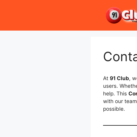
Skip
to
content
Cont
At
91 Club
, w
users. Whethe
help. This
Co
with our team
possible.