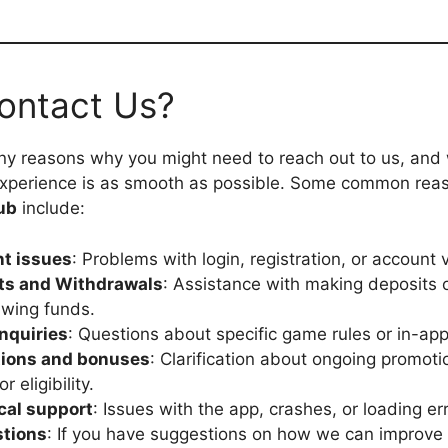
ontact Us?
y reasons why you might need to reach out to us, and 
experience is as smooth as possible. Some common rea
ub
include:
t issues
: Problems with login, registration, or account v
ts and Withdrawals
: Assistance with making deposits 
awing funds.
nquiries
: Questions about specific game rules or in-app
ions and bonuses
: Clarification about ongoing promot
r eligibility.
cal support
: Issues with the app, crashes, or loading er
tions
: If you have suggestions on how we can improve