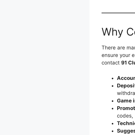
Why C
There are man
ensure your 
contact
91 Cl
Accoun
Deposi
withdr
Game i
Promot
codes, o
Techni
Sugges