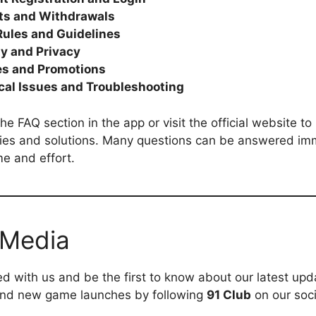
ts and Withdrawals
ules and Guidelines
ty and Privacy
s and Promotions
cal Issues and Troubleshooting
he FAQ section in the app or visit the official website t
es and solutions. Many questions can be answered imm
me and effort.
 Media
d with us and be the first to know about our latest upd
and new game launches by following
91 Club
on our soc