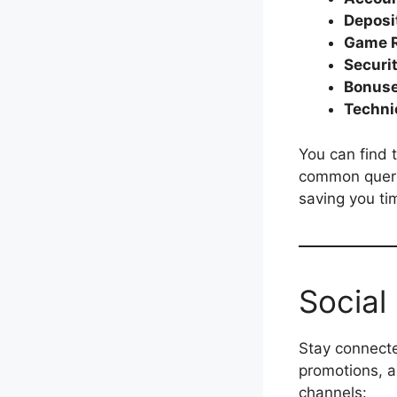
Deposi
Game R
Securi
Bonuse
Techni
You can find t
common queri
saving you ti
Social
Stay connecte
promotions, 
channels: