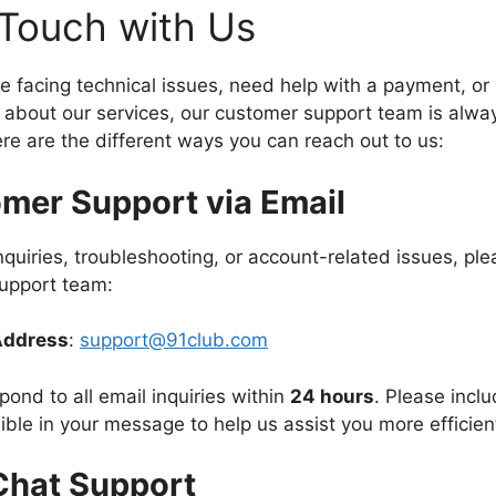
 Touch with Us
e facing technical issues, need help with a payment, or
about our services, our customer support team is alway
ere are the different ways you can reach out to us:
mer Support via Email
inquiries, troubleshooting, or account-related issues, pl
support team:
Address
:
support@91club.com
pond to all email inquiries within
24 hours
. Please incl
ible in your message to help us assist you more efficient
Chat Support