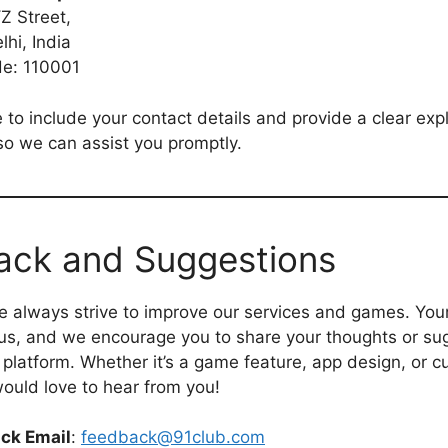
Z Street,
hi, India
de: 110001
 to include your contact details and provide a clear exp
so we can assist you promptly.
ack and Suggestions
e always strive to improve our services and games. You
 us, and we encourage you to share your thoughts or su
 platform. Whether it’s a game feature, app design, or 
ould love to hear from you!
ck Email
:
feedback@91club.com