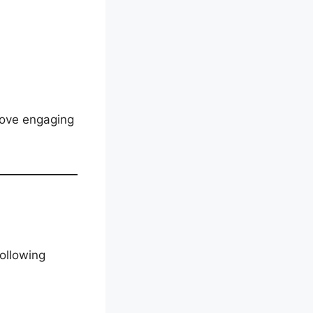
love engaging
ollowing