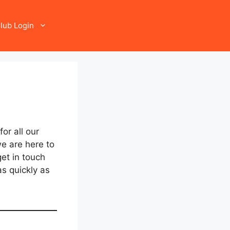
lub Login
or all our
e are here to
et in touch
s quickly as