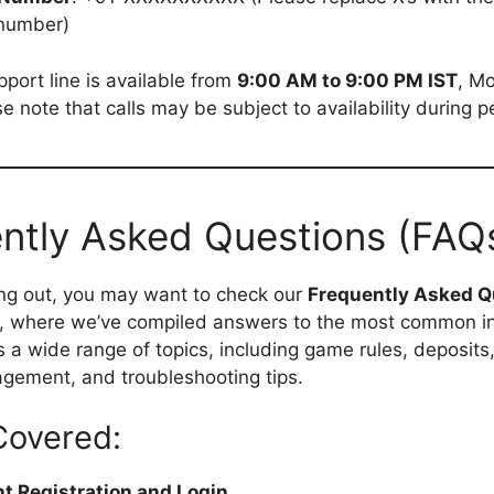
number)
port line is available from
9:00 AM to 9:00 PM IST
, M
e note that calls may be subject to availability during p
ntly Asked Questions (FAQ
ng out, you may want to check our
Frequently Asked Q
, where we’ve compiled answers to the most common inq
s a wide range of topics, including game rules, deposits
gement, and troubleshooting tips.
Covered:
t Registration and Login