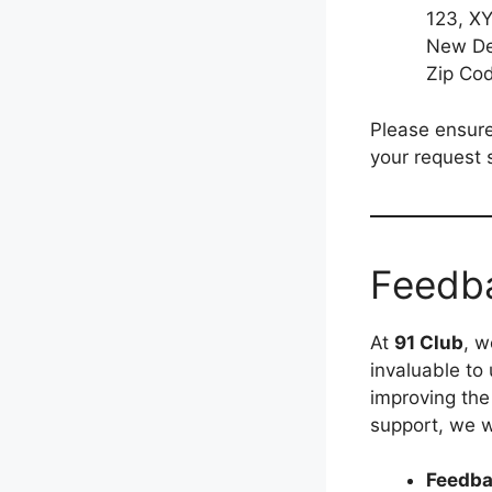
123, XY
New Del
Zip Co
Please ensure
your request 
Feedb
At
91 Club
, w
invaluable to
improving the
support, we w
Feedba