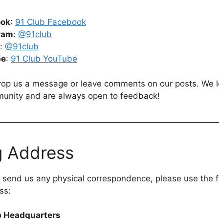
ook
:
91 Club Facebook
ram
:
@91club
:
@91club
be
:
91 Club YouTube
drop us a message or leave comments on our posts. We 
munity and are always open to feedback!
g Address
o send us any physical correspondence, please use the f
ss:
b Headquarters