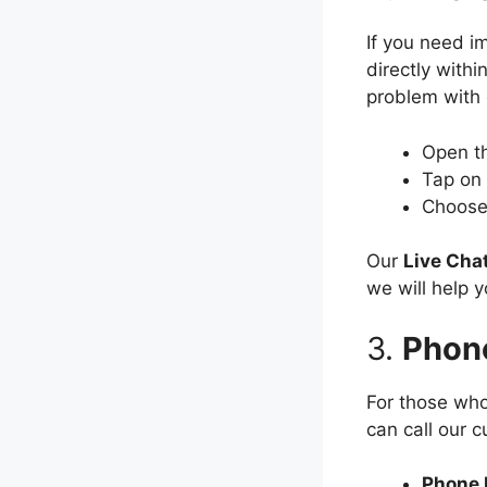
If you need i
directly withi
problem with 
Open t
Tap on
Choos
Our
Live Cha
we will help y
3.
Phon
For those who
can call our 
Phone