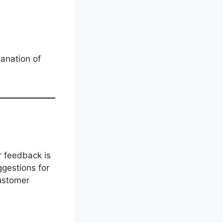
lanation of
r feedback is
ggestions for
customer