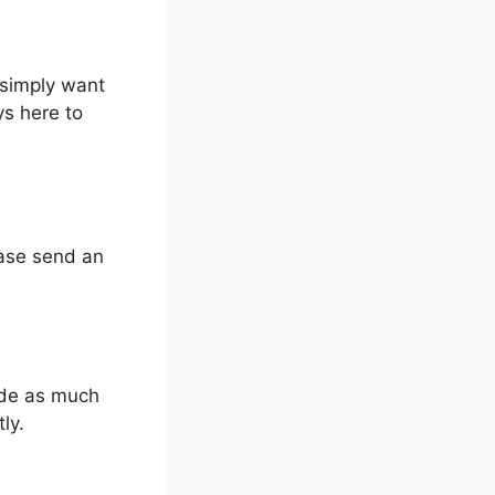
 simply want
s here to
ease send an
ude as much
ly.