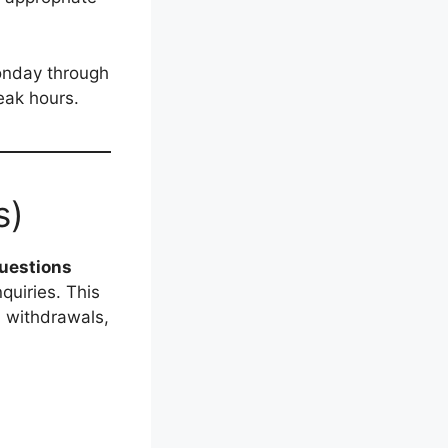
onday through
eak hours.
s)
uestions
uiries. This
, withdrawals,