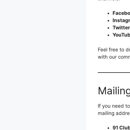
Faceb
Instag
Twitter
YouTu
Feel free to 
with our com
Mailin
If you need t
mailing addre
91 Clu