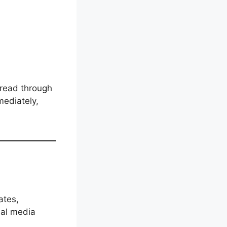
o read through
ediately,
ates,
ial media