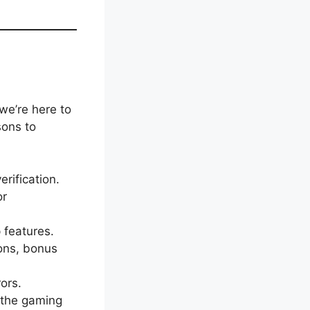
we’re here to
sons to
erification.
or
 features.
ions, bonus
rors.
 the gaming