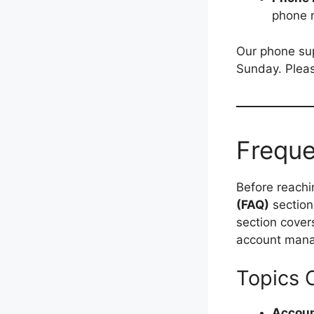
phone 
Our phone sup
Sunday. Pleas
Freque
Before reachi
(FAQ)
section
section cover
account mana
Topics 
Accoun