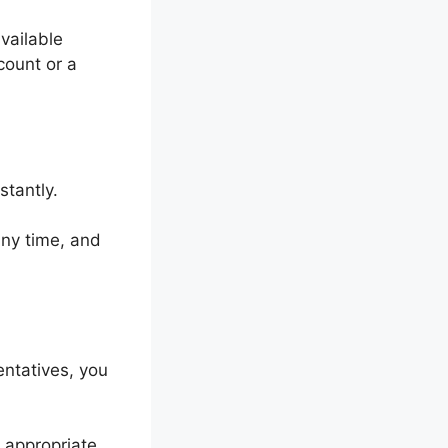
vailable
count or a
stantly.
 any time, and
entatives, you
 appropriate