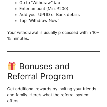
Go to “Withdraw” tab
Enter amount (Min. ₹200)
Add your UPI ID or Bank details
Tap “Withdraw Now”
Your withdrawal is usually processed within 10–
15 minutes.
Bonuses and
Referral Program
Get additional rewards by inviting your friends
and family. Here’s what the referral system
offers: