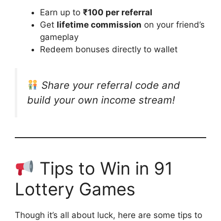
Earn up to
₹100 per referral
Get
lifetime commission
on your friend’s
gameplay
Redeem bonuses directly to wallet
Share your referral code and
build your own income stream!
Tips to Win in 91
Lottery Games
Though it’s all about luck, here are some tips to