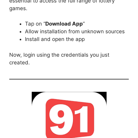
essential to access the full range of lottery
games.
Tap on “
Download App
”
Allow installation from unknown sources
Install and open the app
Now, login using the credentials you just
created.