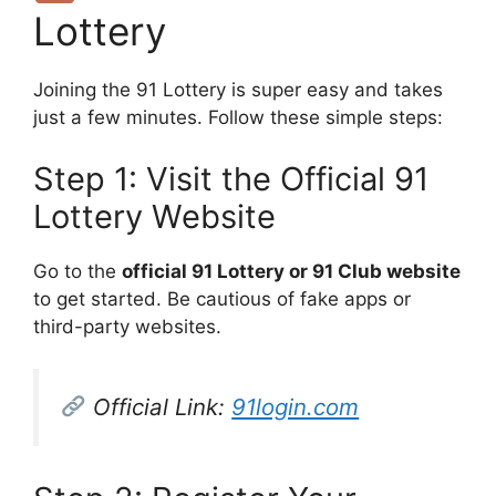
Lottery
Joining the 91 Lottery is super easy and takes
just a few minutes. Follow these simple steps:
Step 1: Visit the Official 91
Lottery Website
Go to the
official 91 Lottery or 91 Club website
to get started. Be cautious of fake apps or
third-party websites.
Official Link:
91login.com