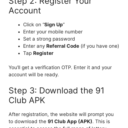
Step 2: Register Your
Account
Click on “
Sign Up
”
Enter your mobile number
Set a strong password
Enter any
Referral Code
(if you have one)
Tap
Register
You’ll get a verification OTP. Enter it and your
account will be ready.
Step 3: Download the 91
Club APK
After registration, the website will prompt you
to download the
91 Club App (APK)
. This is