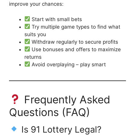
improve your chances:
Start with small bets
Try multiple game types to find what
suits you
Withdraw regularly to secure profits
Use bonuses and offers to maximize
returns
Avoid overplaying – play smart
Frequently Asked
Questions (FAQ)
Is 91 Lottery Legal?