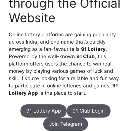
through the Official
Website
Online lottery platforms are gaining popularity
across India, and one name that’s quickly
emerging as a fan-favourite is
91 Lottery
.
Powered by the well-known
91 Club
, this
platform offers users the chance to win real
money by playing various games of luck and
skill. If you’re looking for a reliable and fun way
to participate in online lotteries and games,
91
Lottery App
is the place to start.
91 Lottery App
91 Club Login
Join Telegram