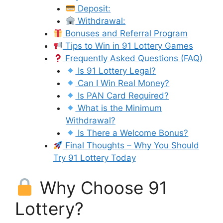
Deposit:
Withdrawal:
Bonuses and Referral Program
Tips to Win in 91 Lottery Games
Frequently Asked Questions (FAQ)
Is 91 Lottery Legal?
Can I Win Real Money?
Is PAN Card Required?
What is the Minimum
Withdrawal?
Is There a Welcome Bonus?
Final Thoughts – Why You Should
Try 91 Lottery Today
Why Choose 91
Lottery?