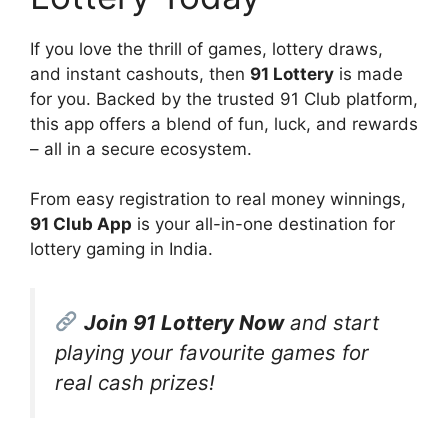
If you love the thrill of games, lottery draws,
and instant cashouts, then
91 Lottery
is made
for you. Backed by the trusted 91 Club platform,
this app offers a blend of fun, luck, and rewards
– all in a secure ecosystem.
From easy registration to real money winnings,
91 Club App
is your all-in-one destination for
lottery gaming in India.
Join 91 Lottery Now
and start
playing your favourite games for
real cash prizes!