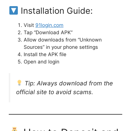
Installation Guide:
Visit
91login.com
Tap “Download APK”
Allow downloads from “Unknown
Sources” in your phone settings
Install the APK file
Open and login
Tip: Always download from the
official site to avoid scams.