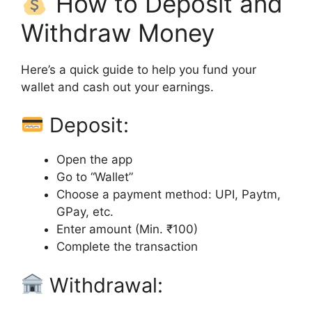
How to Deposit and
Withdraw Money
Here’s a quick guide to help you fund your
wallet and cash out your earnings.
Deposit:
Open the app
Go to “Wallet”
Choose a payment method: UPI, Paytm,
GPay, etc.
Enter amount (Min. ₹100)
Complete the transaction
Withdrawal: