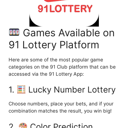
Games Available on
91 Lottery Platform
Here are some of the most popular game
categories on the 91 Club platform that can be
accessed via the 91 Lottery App:
1.
Lucky Number Lottery
Choose numbers, place your bets, and if your
combination matches the result, you win big!
2.
Color Prediction