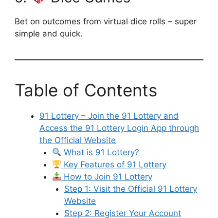
Bet on outcomes from virtual dice rolls – super
simple and quick.
Table of Contents
91 Lottery – Join the 91 Lottery and
Access the 91 Lottery Login App through
the Official Website
What is 91 Lottery?
Key Features of 91 Lottery
How to Join 91 Lottery
Step 1: Visit the Official 91 Lottery
Website
Step 2: Register Your Account