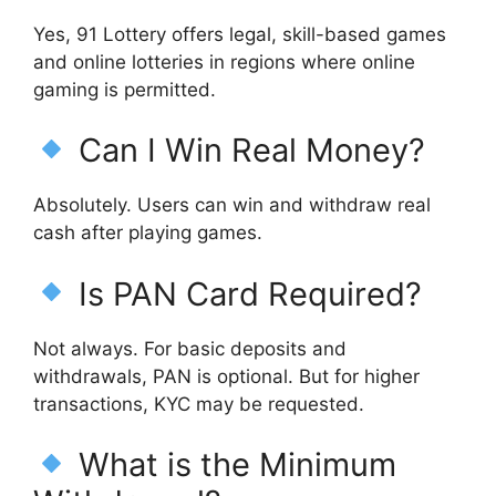
Yes, 91 Lottery offers legal, skill-based games
and online lotteries in regions where online
gaming is permitted.
Can I Win Real Money?
Absolutely. Users can win and withdraw real
cash after playing games.
Is PAN Card Required?
Not always. For basic deposits and
withdrawals, PAN is optional. But for higher
transactions, KYC may be requested.
What is the Minimum