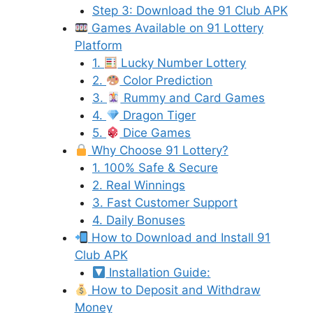
Step 3: Download the 91 Club APK
Games Available on 91 Lottery
Platform
1.
Lucky Number Lottery
2.
Color Prediction
3.
Rummy and Card Games
4.
Dragon Tiger
5.
Dice Games
Why Choose 91 Lottery?
1. 100% Safe & Secure
2. Real Winnings
3. Fast Customer Support
4. Daily Bonuses
How to Download and Install 91
Club APK
Installation Guide:
How to Deposit and Withdraw
Money