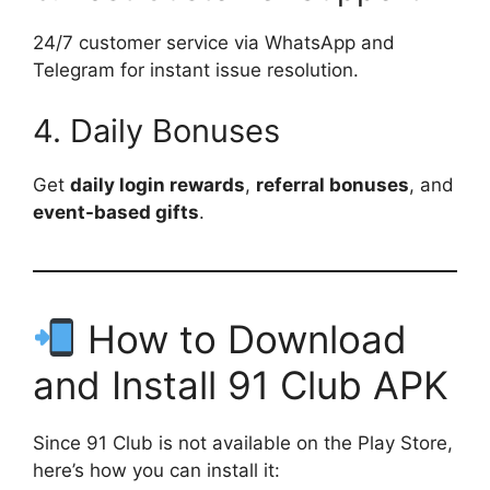
24/7 customer service via WhatsApp and
Telegram for instant issue resolution.
4. Daily Bonuses
Get
daily login rewards
,
referral bonuses
, and
event-based gifts
.
How to Download
and Install 91 Club APK
Since 91 Club is not available on the Play Store,
here’s how you can install it: