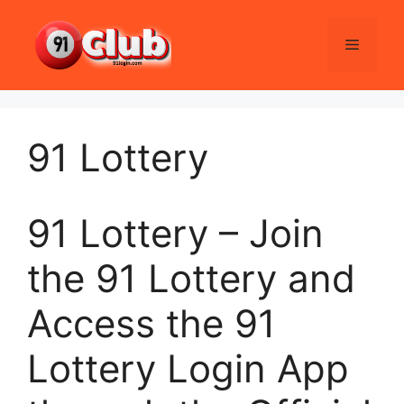
Skip
to
Menu
content
91 Lottery
91 Lottery – Join
the 91 Lottery and
Access the 91
Lottery Login App