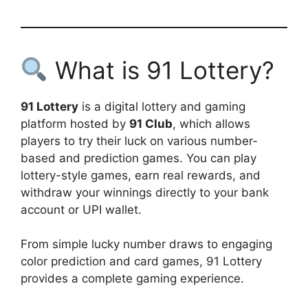
What is 91 Lottery?
91 Lottery
is a digital lottery and gaming
platform hosted by
91 Club
, which allows
players to try their luck on various number-
based and prediction games. You can play
lottery-style games, earn real rewards, and
withdraw your winnings directly to your bank
account or UPI wallet.
From simple lucky number draws to engaging
color prediction and card games, 91 Lottery
provides a complete gaming experience.