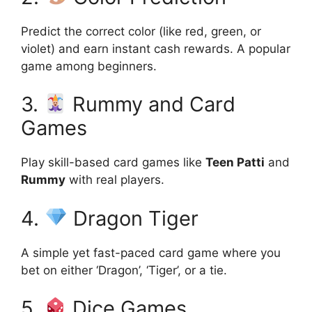
Predict the correct color (like red, green, or
violet) and earn instant cash rewards. A popular
game among beginners.
3.
Rummy and Card
Games
Play skill-based card games like
Teen Patti
and
Rummy
with real players.
4.
Dragon Tiger
A simple yet fast-paced card game where you
bet on either ‘Dragon’, ‘Tiger’, or a tie.
5.
Dice Games