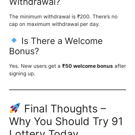
Withdrawal?
The minimum withdrawal is ₹200. There’s no
cap on maximum withdrawal per day.
Is There a Welcome
Bonus?
Yes. New users get a
₹50 welcome bonus
after
signing up.
Final Thoughts –
Why You Should Try 91
Lottery Today