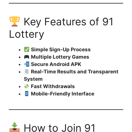
Key Features of 91
Lottery
Simple Sign-Up Process
Multiple Lottery Games
Secure Android APK
Real-Time Results and Transparent
System
Fast Withdrawals
Mobile-Friendly Interface
How to Join 91