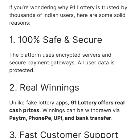
If you’re wondering why 91 Lottery is trusted by
thousands of Indian users, here are some solid
reasons:
1. 100% Safe & Secure
The platform uses encrypted servers and
secure payment gateways. All user data is
protected.
2. Real Winnings
Unlike fake lottery apps,
91 Lottery offers real
cash prizes
. Winnings can be withdrawn via
Paytm, PhonePe, UPI, and bank transfer
.
3. Fast Customer Support