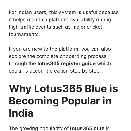
For Indian users, this system is useful because
it helps maintain platform availability during
high traffic events such as major cricket
tournaments.
If you are new to the platform, you can also
explore the complete onboarding process
through the
lotus365 register guide
which
explains account creation step by step.
Why Lotus365 Blue is
Becoming Popular in
India
The growing popularity of
lotus365 blue
is