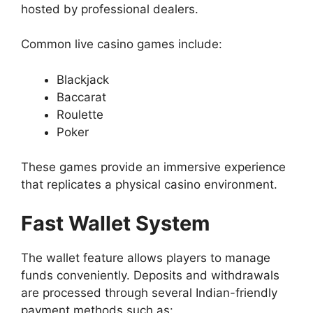
hosted by professional dealers.
Common live casino games include:
Blackjack
Baccarat
Roulette
Poker
These games provide an immersive experience
that replicates a physical casino environment.
Fast Wallet System
The wallet feature allows players to manage
funds conveniently. Deposits and withdrawals
are processed through several Indian-friendly
payment methods such as: