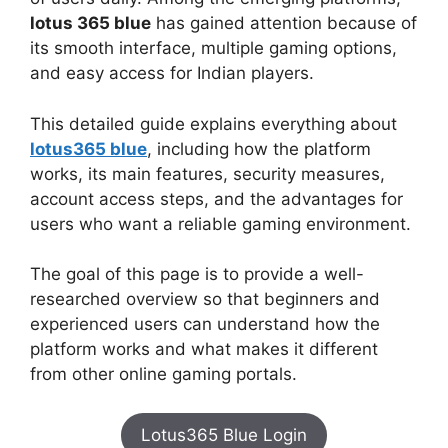
lotus 365 blue
has gained attention because of
its smooth interface, multiple gaming options,
and easy access for Indian players.
This detailed guide explains everything about
lotus365 blue
, including how the platform
works, its main features, security measures,
account access steps, and the advantages for
users who want a reliable gaming environment.
The goal of this page is to provide a well-
researched overview so that beginners and
experienced users can understand how the
platform works and what makes it different
from other online gaming portals.
Lotus365 Blue Login