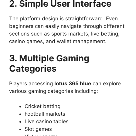
2. Simple User Interface
The platform design is straightforward. Even
beginners can easily navigate through different
sections such as sports markets, live betting,
casino games, and wallet management.
3. Multiple Gaming
Categories
Players accessing
lotus 365 blue
can explore
various gaming categories including:
Cricket betting
Football markets
Live casino tables
Slot games