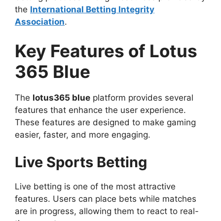
the
International Betting Integrity
Association
.
Key Features of Lotus
365 Blue
The
lotus365 blue
platform provides several
features that enhance the user experience.
These features are designed to make gaming
easier, faster, and more engaging.
Live Sports Betting
Live betting is one of the most attractive
features. Users can place bets while matches
are in progress, allowing them to react to real-