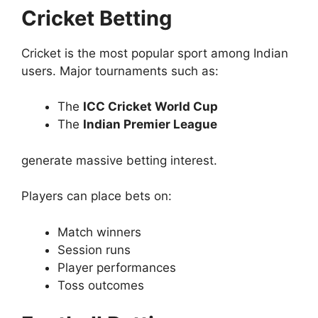
Cricket Betting
Cricket is the most popular sport among Indian
users. Major tournaments such as:
The
ICC Cricket World Cup
The
Indian Premier League
generate massive betting interest.
Players can place bets on:
Match winners
Session runs
Player performances
Toss outcomes