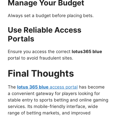
Manage Your Budget
Always set a budget before placing bets.
Use Reliable Access
Portals
Ensure you access the correct
lotus365 blue
portal to avoid fraudulent sites.
Final Thoughts
The
lotus 365 blue
access portal
has become
a convenient gateway for players looking for
stable entry to sports betting and online gaming
services. Its mobile-friendly interface, wide
range of betting markets, and improved