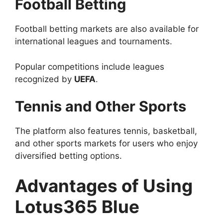
Football Betting
Football betting markets are also available for
international leagues and tournaments.
Popular competitions include leagues
recognized by
UEFA
.
Tennis and Other Sports
The platform also features tennis, basketball,
and other sports markets for users who enjoy
diversified betting options.
Advantages of Using
Lotus365 Blue