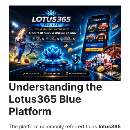
Understanding the
Lotus365 Blue
Platform
The platform commonly referred to as
lotus365