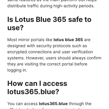
distribute traffic during high-activity periods.
Is Lotus Blue 365 safe to
use?
Most mirror portals like
lotus blue 365
are
designed with security protocols such as
encrypted connections and user verification
systems. However, users should always confirm
they are visiting the correct portal before
logging in.
How can I access
lotus365.blue?
You can access
lotus365.blue
through the