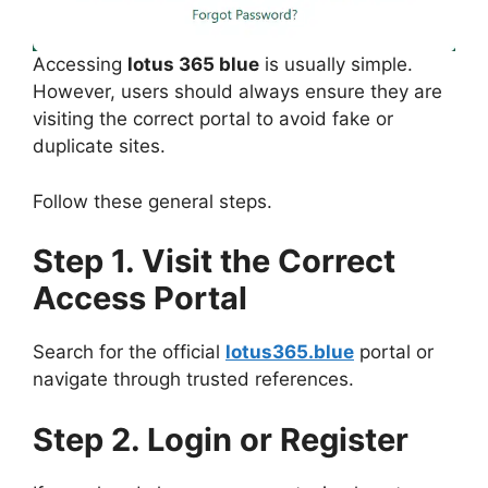
Accessing
lotus 365 blue
is usually simple.
However, users should always ensure they are
visiting the correct portal to avoid fake or
duplicate sites.
Follow these general steps.
Step 1. Visit the Correct
Access Portal
Search for the official
lotus365.blue
portal or
navigate through trusted references.
Step 2. Login or Register