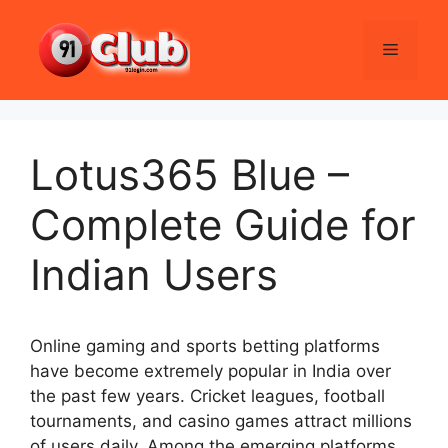
Skip
to
Menu
content
Lotus365 Blue –
Complete Guide for
Indian Users
Online gaming and sports betting platforms
have become extremely popular in India over
the past few years. Cricket leagues, football
tournaments, and casino games attract millions
of users daily. Among the emerging platforms,