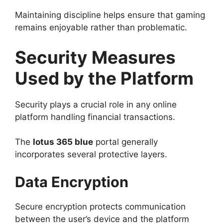
Maintaining discipline helps ensure that gaming
remains enjoyable rather than problematic.
Security Measures
Used by the Platform
Security plays a crucial role in any online
platform handling financial transactions.
The
lotus 365 blue
portal generally
incorporates several protective layers.
Data Encryption
Secure encryption protects communication
between the user’s device and the platform