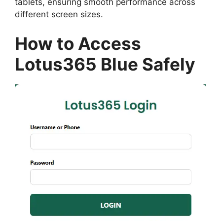
tablets, ensuring smooth performance across
different screen sizes.
How to Access
Lotus365 Blue Safely