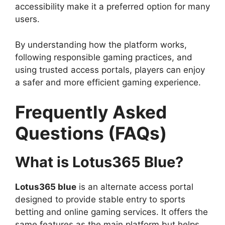
accessibility make it a preferred option for many
users.
By understanding how the platform works,
following responsible gaming practices, and
using trusted access portals, players can enjoy
a safer and more efficient gaming experience.
Frequently Asked
Questions (FAQs)
What is Lotus365 Blue?
Lotus365 blue
is an alternate access portal
designed to provide stable entry to sports
betting and online gaming services. It offers the
same features as the main platform but helps