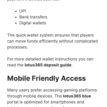
UPI
Bank transfers
Digital wallets
The quick wallet system ensures that players
can move funds efficiently without complicated
processes.
For more detailed wallet instructions you can
read the
lotus365 deposit guide
.
Mobile Friendly Access
Many users prefer accessing gaming platforms
through mobile devices. The
lotus365 blue
portal is optimized for smartphones and