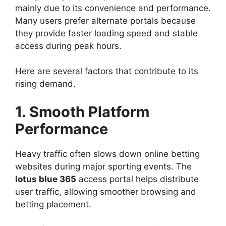
mainly due to its convenience and performance.
Many users prefer alternate portals because
they provide faster loading speed and stable
access during peak hours.
Here are several factors that contribute to its
rising demand.
1. Smooth Platform
Performance
Heavy traffic often slows down online betting
websites during major sporting events. The
lotus blue 365
access portal helps distribute
user traffic, allowing smoother browsing and
betting placement.