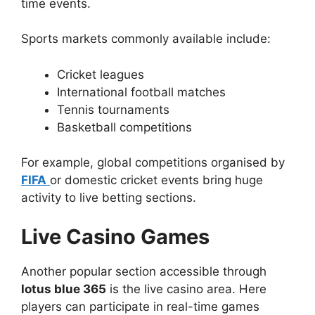
time events.
Sports markets commonly available include:
Cricket leagues
International football matches
Tennis tournaments
Basketball competitions
For example, global competitions organised by
FIFA
or domestic cricket events bring huge
activity to live betting sections.
Live Casino Games
Another popular section accessible through
lotus blue 365
is the live casino area. Here
players can participate in real-time games