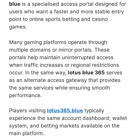
blue
is a specialised access portal designed for
users who want a faster and more stable entry
point to online sports betting and casino
games.
Many gaming platforms operate through
multiple domains or mirror portals. These
portals help maintain uninterrupted access
when traffic increases or regional restrictions
occur. In the same way,
lotus blue 365
serves
as an alternate access gateway that provides
the same services while ensuring smooth
performance.
Players visiting
lotus365.blue
typically
experience the same account dashboard, wallet
system, and betting markets available on the
main platform.