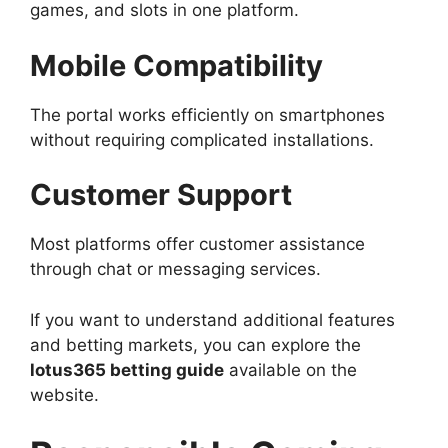
games, and slots in one platform.
Mobile Compatibility
The portal works efficiently on smartphones
without requiring complicated installations.
Customer Support
Most platforms offer customer assistance
through chat or messaging services.
If you want to understand additional features
and betting markets, you can explore the
lotus365 betting guide
available on the
website.