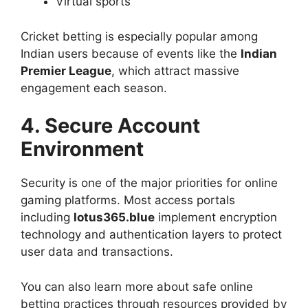
Virtual sports
Cricket betting is especially popular among
Indian users because of events like the
Indian
Premier League
, which attract massive
engagement each season.
4. Secure Account
Environment
Security is one of the major priorities for online
gaming platforms. Most access portals
including
lotus365.blue
implement encryption
technology and authentication layers to protect
user data and transactions.
You can also learn more about safe online
betting practices through resources provided by