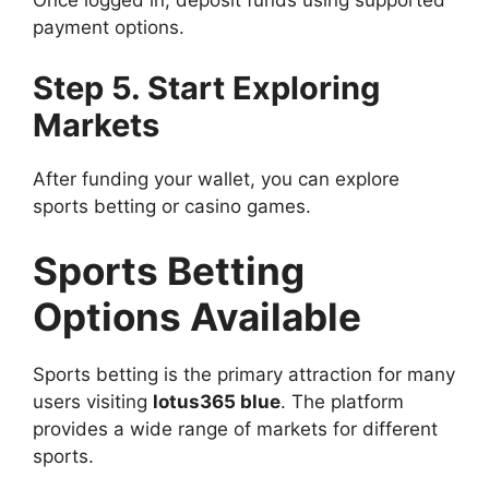
Once logged in, deposit funds using supported
payment options.
Step 5. Start Exploring
Markets
After funding your wallet, you can explore
sports betting or casino games.
Sports Betting
Options Available
Sports betting is the primary attraction for many
users visiting
lotus365 blue
. The platform
provides a wide range of markets for different
sports.