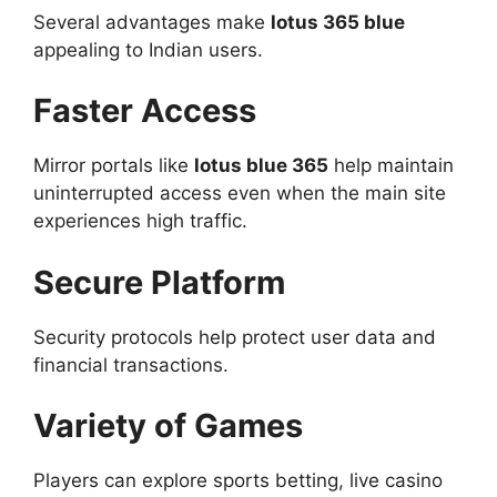
Several advantages make
lotus 365 blue
appealing to Indian users.
Faster Access
Mirror portals like
lotus blue 365
help maintain
uninterrupted access even when the main site
experiences high traffic.
Secure Platform
Security protocols help protect user data and
financial transactions.
Variety of Games
Players can explore sports betting, live casino