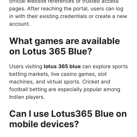
official website references or trusted access
pages. After reaching the portal, users can log
in with their existing credentials or create a new
account.
What games are available
on Lotus 365 Blue?
Users visiting
lotus 365 blue
can explore sports
betting markets, live casino games, slot
machines, and virtual sports. Cricket and
football betting are especially popular among
Indian players.
Can I use Lotus365 Blue on
mobile devices?