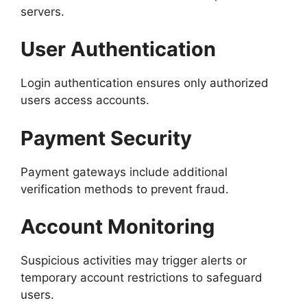
servers.
User Authentication
Login authentication ensures only authorized
users access accounts.
Payment Security
Payment gateways include additional
verification methods to prevent fraud.
Account Monitoring
Suspicious activities may trigger alerts or
temporary account restrictions to safeguard
users.