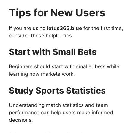
Tips for New Users
If you are using
lotus365.blue
for the first time,
consider these helpful tips.
Start with Small Bets
Beginners should start with smaller bets while
learning how markets work.
Study Sports Statistics
Understanding match statistics and team
performance can help users make informed
decisions.