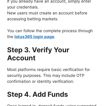
If you already have an account, simply enter
your credentials.
New users must create an account before
accessing betting markets.
You can follow the complete process through
the
lotus365 login page
.
Step 3. Verify Your
Account
Most platforms require basic verification for
security purposes. This may include OTP
confirmation or identity verification.
Step 4. Add Funds