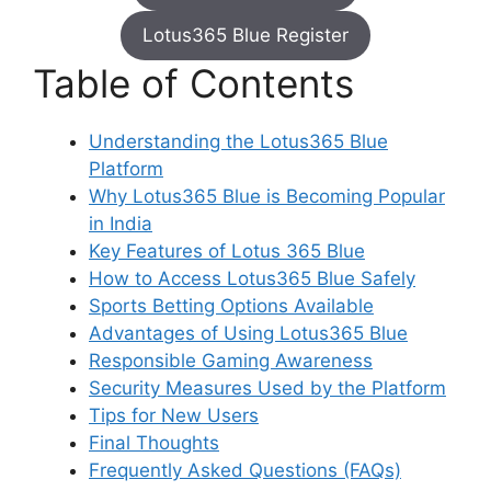
Lotus365 Blue Register
Table of Contents
Understanding the Lotus365 Blue
Platform
Why Lotus365 Blue is Becoming Popular
in India
Key Features of Lotus 365 Blue
How to Access Lotus365 Blue Safely
Sports Betting Options Available
Advantages of Using Lotus365 Blue
Responsible Gaming Awareness
Security Measures Used by the Platform
Tips for New Users
Final Thoughts
Frequently Asked Questions (FAQs)