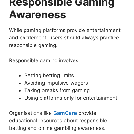
Responsible Gaming
Awareness
While gaming platforms provide entertainment
and excitement, users should always practice
responsible gaming.
Responsible gaming involves:
Setting betting limits
Avoiding impulsive wagers
Taking breaks from gaming
Using platforms only for entertainment
Organisations like
GamCare
provide
educational resources about responsible
betting and online gambling awareness.